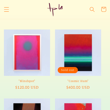
Skip to
content
Cart
Sold out
"Blindspot"
"Cosmic Hum"
Regular
$120.00 USD
Regular
$400.00 USD
price
price