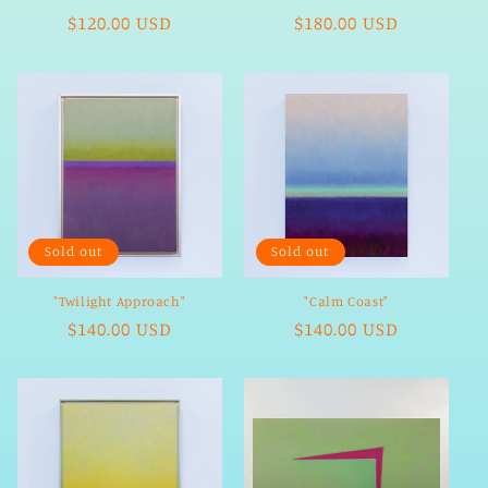
Regular
$120.00 USD
Regular
$180.00 USD
price
price
Sold out
Sold out
"Twilight Approach"
"Calm Coast"
Regular
$140.00 USD
Regular
$140.00 USD
price
price