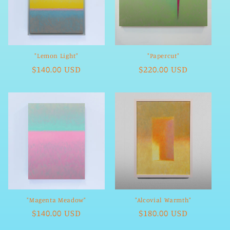
"Lemon Light"
"Papercut"
Regular
$140.00 USD
Regular
$220.00 USD
price
price
"Magenta Meadow"
"Alcovial Warmth"
Regular
$140.00 USD
Regular
$180.00 USD
price
price