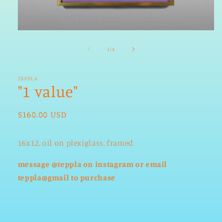
Open
media
1
of
1
/
4
in
modal
TEPPLA
"1 value"
Regular
$160.00 USD
price
16x12, oil on plexiglass, framed
message @teppla on instagram
or email
teppla@gmail
to purchase