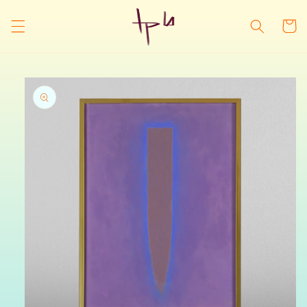
Skip to
content
Cart
Skip to
product
information