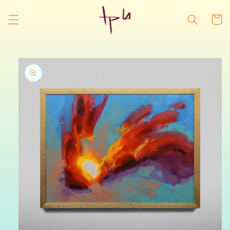
Skip to
content
Cart
Skip to
product
information