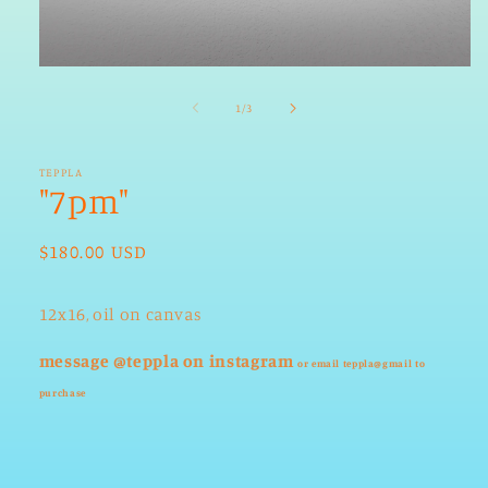
Open
media
1
of
1
/
3
in
modal
TEPPLA
"7pm"
Regular
$180.00 USD
price
12x16, oil on canvas
message @teppla on instagram
or email teppla@gmail
to
purchase