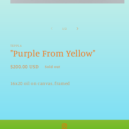
Open
media
1
in
modal
of
1
/
2
TEPPLA
"Purple From Yellow"
Regular
$200.00 USD
Sold out
price
16x20 oil on canvas, framed