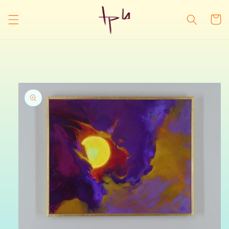
Skip to
content
Cart
Skip to
product
information