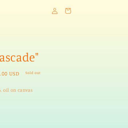
Log
Cart
in
ascade"
ular
.00 USD
Sold out
e
, oil on canvas