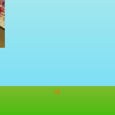
Instagram