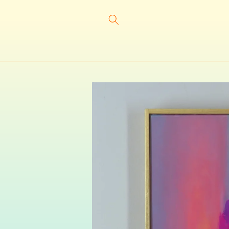
Skip to
content
Skip to
product
information