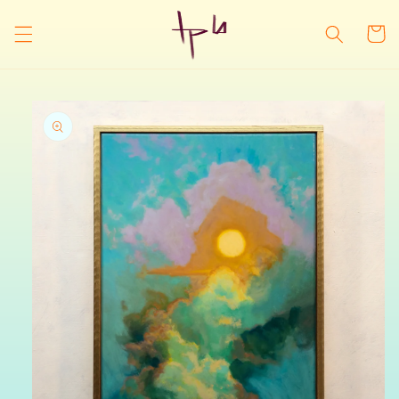
Skip to
content
Cart
Skip to
product
information