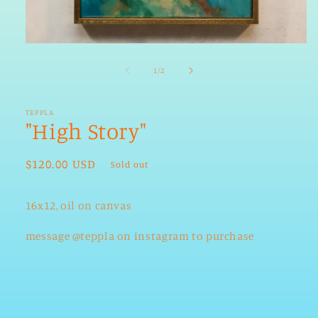
Open
media
1
of
1
/
2
in
modal
TEPPLA
"High Story"
Regular
$120.00 USD
Sold out
price
16x12, oil on canvas
message @teppla on instagram to purchase