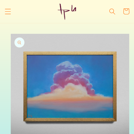
Skip to
content
Cart
Skip to
product
information