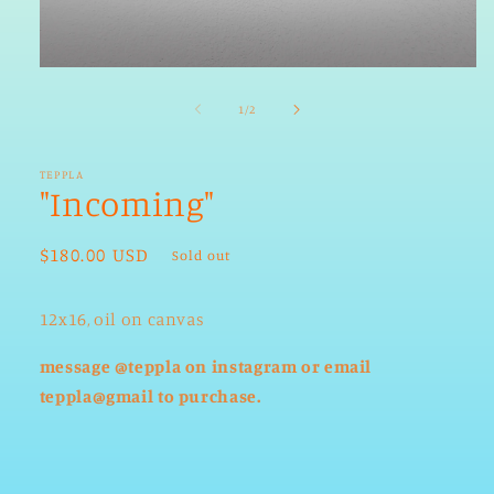
Open
media
1
of
1
/
2
in
modal
TEPPLA
"Incoming"
Regular
$180.00 USD
Sold out
price
12x16, oil on canvas
message @teppla on instagram or email
teppla@gmail to purchase.