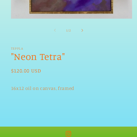
Open
media
1
of
1
/
2
in
modal
TEPPLA
"Neon Tetra"
Regular
$120.00 USD
price
16x12 oil on canvas, framed