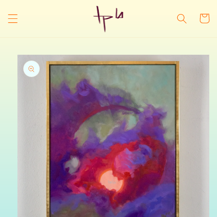
Skip to
content
Cart
Skip to
product
information