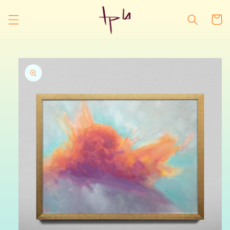
Skip to
content
Cart
Skip to
product
information