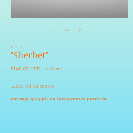
Open
media
1
of
1
/
2
in
modal
TEPPLA
"Sherbet"
Regular
$140.00 USD
Sold out
price
12x16, oil on canvas
message @teppla on instagram to purchase