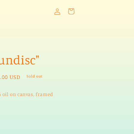
Log
Cart
in
undisc"
ular
.00 USD
Sold out
e
6 oil on canvas, framed