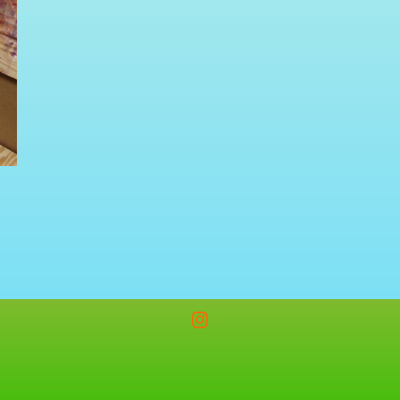
Instagram