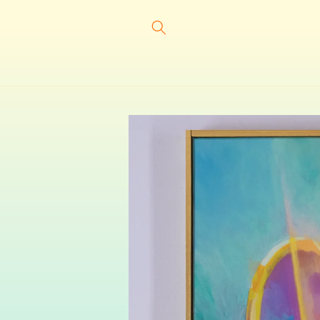
Skip to
content
Skip to
product
information