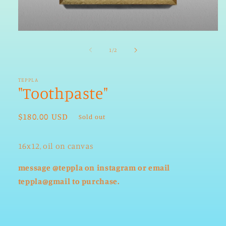
Open
media
1
of
1
/
2
in
modal
TEPPLA
"Toothpaste"
Regular
$180.00 USD
Sold out
price
16x12, oil on canvas
message @teppla on instagram or email
teppla@gmail to purchase.