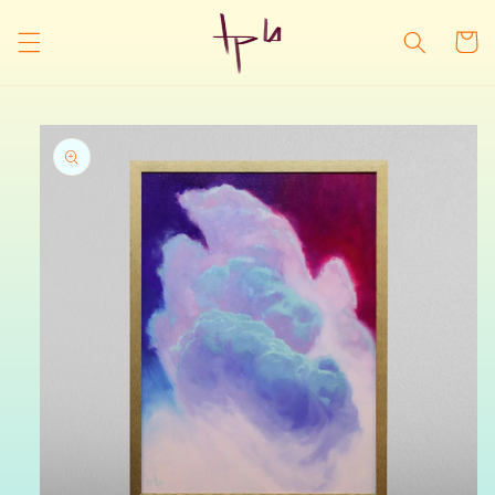
Skip to
content
Cart
Skip to
product
information